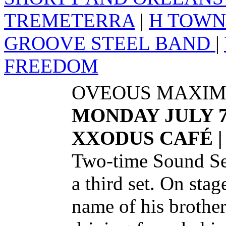
TREMETERRA
|
H TOWN
GROOVE STEEL BAND
|
FREEDOM
OVEOUS MAXIM
MONDAY JULY 
XXODUS CAFÉ |
Two-time Sound Se
a third set. On stag
name of his brother