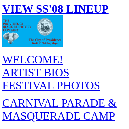
VIEW SS'08 LINEUP
WELCOME!
ARTIST BIOS
FESTIVAL PHOTOS
CARNIVAL PARADE &
MASQUERADE CAMP