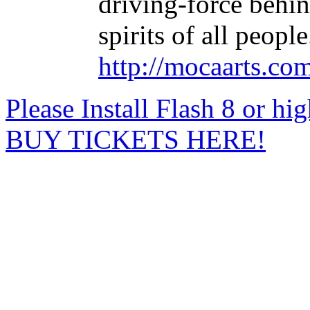
driving-force behin
spirits of all people
http://mocaarts.co
Please Install Flash 8 or hi
BUY TICKETS HERE!