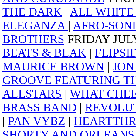
THE DARK
|
ALL WHITE
ELEGANZA
|
AFRO-SON
BROTHERS
FRIDAY JUL
BEATS & BLAK
|
FLIPSI
MAURICE BROWN
|
JON
GROOVE FEATURING T
ALLSTARS
|
WHAT CHEE
BRASS BAND
|
REVOLU
|
PAN VYBZ
|
HEARTTH
SHORTY AND ORLEANS