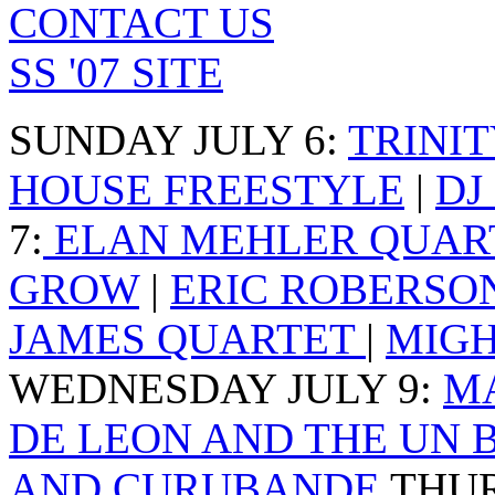
CONTACT US
SS '07 SITE
SUNDAY JULY 6
:
TRINI
HOUSE FREESTYLE
|
DJ
7
:
ELAN MEHLER QUAR
GROW
|
ERIC ROBERSO
JAMES QUARTET
|
MIGH
WEDNESDAY JULY 9
:
M
DE LEON AND THE UN 
AND CURUBANDE
THUR