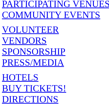
PARTICIPATING VENUE
COMMUNITY EVENTS
VOLUNTEER
VENDORS
SPONSORSHIP
PRESS/MEDIA
HOTELS
BUY TICKETS!
DIRECTIONS