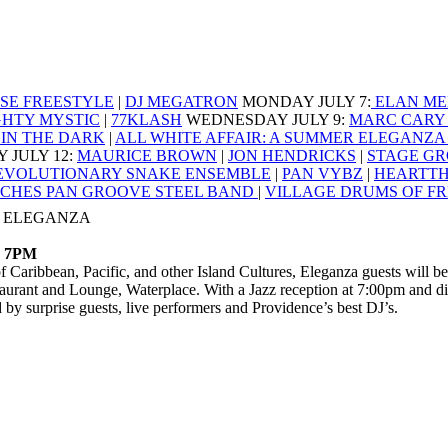
SE FREESTYLE
|
DJ MEGATRON
MONDAY JULY 7
:
ELAN ME
GHTY MYSTIC
|
77KLASH
WEDNESDAY JULY 9
:
MARC CARY 
IN THE DARK
|
ALL WHITE AFFAIR: A SUMMER ELEGANZ
 JULY 12
:
MAURICE BROWN
|
JON HENDRICKS
|
STAGE GR
EVOLUTIONARY SNAKE ENSEMBLE
|
PAN VYBZ
|
HEARTT
CHES PAN GROOVE STEEL BAND
|
VILLAGE DRUMS OF F
R ELEGANZA
 7PM
aribbean, Pacific, and other Island Cultures, Eleganza guests will be d
rant and Lounge, Waterplace. With a Jazz reception at 7:00pm and dinn
 by surprise guests, live performers and Providence’s best DJ’s.