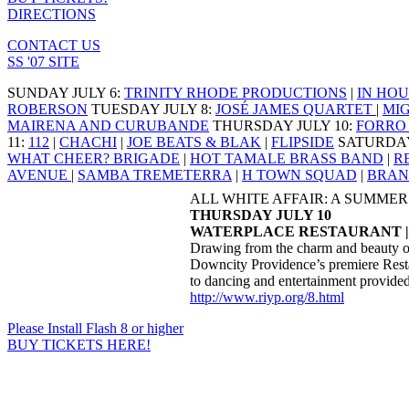
DIRECTIONS
CONTACT US
SS '07 SITE
SUNDAY JULY 6
:
TRINITY RHODE PRODUCTIONS
|
IN HOU
ROBERSON
TUESDAY JULY 8
:
JOSÉ JAMES QUARTET
|
MI
MAIRENA AND CURUBANDE
THURSDAY JULY 10
:
FORRO 
11
:
112
|
CHACHI
|
JOE BEATS & BLAK
|
FLIPSIDE
SATURDAY
WHAT CHEER? BRIGADE
|
HOT TAMALE BRASS BAND
|
R
AVENUE
|
SAMBA TREMETERRA
|
H TOWN SQUAD
|
BRAN
ALL WHITE AFFAIR: A SUMME
THURSDAY JULY 10
WATERPLACE RESTAURANT |
Drawing from the charm and beauty of C
Downcity Providence’s premiere Restau
to dancing and entertainment provided
http://www.riyp.org/8.html
Please Install Flash 8 or higher
BUY TICKETS HERE!