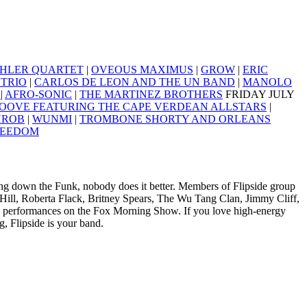
HLER QUARTET
|
OVEOUS MAXIMUS
|
GROW
|
ERIC
TRIO
|
CARLOS DE LEON AND THE UN BAND
|
MANOLO
A
|
AFRO-SONIC
|
THE MARTINEZ BROTHERS
FRIDAY JULY
OOVE FEATURING THE CAPE VERDEAN ALLSTARS
|
HROB
|
WUNMI
|
TROMBONE SHORTY AND ORLEANS
REEDOM
aying down the Funk, nobody does it better. Members of Flipside group
 Hill, Roberta Flack, Britney Spears, The Wu Tang Clan, Jimmy Cliff,
e performances on the Fox Morning Show. If you love high-energy
, Flipside is your band.