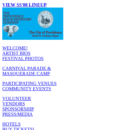
VIEW SS'08 LINEUP
WELCOME!
ARTIST BIOS
FESTIVAL PHOTOS
CARNIVAL PARADE &
MASQUERADE CAMP
PARTICIPATING VENUES
COMMUNITY EVENTS
VOLUNTEER
VENDORS
SPONSORSHIP
PRESS/MEDIA
HOTELS
BUY TICKETS!