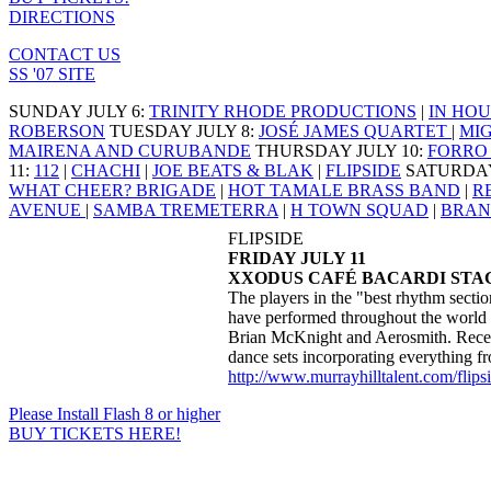
DIRECTIONS
CONTACT US
SS '07 SITE
SUNDAY JULY 6
:
TRINITY RHODE PRODUCTIONS
|
IN HOU
ROBERSON
TUESDAY JULY 8
:
JOSÉ JAMES QUARTET
|
MI
MAIRENA AND CURUBANDE
THURSDAY JULY 10
:
FORRO 
11
:
112
|
CHACHI
|
JOE BEATS & BLAK
|
FLIPSIDE
SATURDAY
WHAT CHEER? BRIGADE
|
HOT TAMALE BRASS BAND
|
R
AVENUE
|
SAMBA TREMETERRA
|
H TOWN SQUAD
|
BRAN
FLIPSIDE
FRIDAY JULY 11
XXODUS CAFÉ BACARDI STAG
The players in the "best rhythm sectio
have performed throughout the world w
Brian McKnight and Aerosmith. Recen
dance sets incorporating everything f
http://www.murrayhilltalent.com/flips
Please Install Flash 8 or higher
BUY TICKETS HERE!