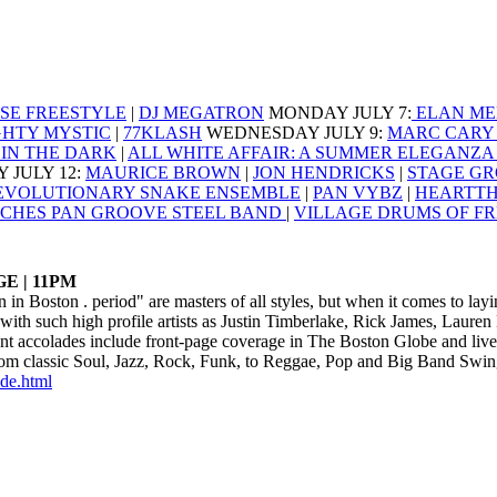
SE FREESTYLE
|
DJ MEGATRON
MONDAY JULY 7
:
ELAN ME
GHTY MYSTIC
|
77KLASH
WEDNESDAY JULY 9
:
MARC CARY 
IN THE DARK
|
ALL WHITE AFFAIR: A SUMMER ELEGANZ
 JULY 12
:
MAURICE BROWN
|
JON HENDRICKS
|
STAGE GR
EVOLUTIONARY SNAKE ENSEMBLE
|
PAN VYBZ
|
HEARTT
CHES PAN GROOVE STEEL BAND
|
VILLAGE DRUMS OF F
E | 11PM
n in Boston . period" are masters of all styles, but when it comes to l
ith such high profile artists as Justin Timberlake, Rick James, Lauren
t accolades include front-page coverage in The Boston Globe and liv
rom classic Soul, Jazz, Rock, Funk, to Reggae, Pop and Big Band Swing
ide.html