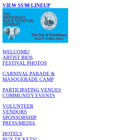
VIEW SS'08 LINEUP
WELCOME!
ARTIST BIOS
FESTIVAL PHOTOS
CARNIVAL PARADE &
MASQUERADE CAMP
PARTICIPATING VENUES
COMMUNITY EVENTS
VOLUNTEER
VENDORS
SPONSORSHIP
PRESS/MEDIA
HOTELS
BUY TICKETS!