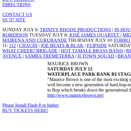
DIRECTIONS
CONTACT US
SS '07 SITE
SUNDAY JULY 6
:
TRINITY RHODE PRODUCTIONS
|
IN HOU
ROBERSON
TUESDAY JULY 8
:
JOSÉ JAMES QUARTET
|
MI
MAIRENA AND CURUBANDE
THURSDAY JULY 10
:
FORRO 
11
:
112
|
CHACHI
|
JOE BEATS & BLAK
|
FLIPSIDE
SATURDAY
WHAT CHEER? BRIGADE
|
HOT TAMALE BRASS BAND
|
R
AVENUE
|
SAMBA TREMETERRA
|
H TOWN SQUAD
|
BRAN
MAURICE BROWN
SATURDAY JULY 12
WATERPLACE PARK BANK RI STAGE
"Maurice Brown is one of the most exciting y
well become a new generation of hard-bop-m
to Bop which breaks down the generational div
http://www.mauricebrown.net/
Please Install Flash 8 or higher
BUY TICKETS HERE!