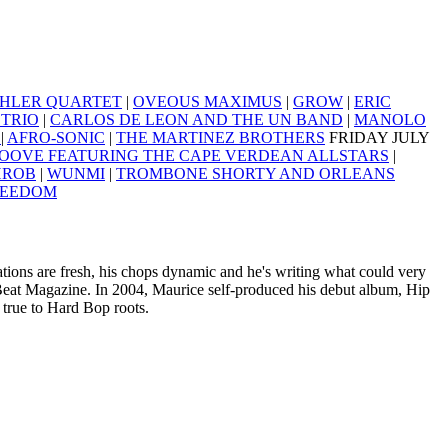
HLER QUARTET
|
OVEOUS MAXIMUS
|
GROW
|
ERIC
TRIO
|
CARLOS DE LEON AND THE UN BAND
|
MANOLO
A
|
AFRO-SONIC
|
THE MARTINEZ BROTHERS
FRIDAY JULY
OOVE FEATURING THE CAPE VERDEAN ALLSTARS
|
HROB
|
WUNMI
|
TROMBONE SHORTY AND ORLEANS
REEDOM
ions are fresh, his chops dynamic and he's writing what could very
eat Magazine. In 2004, Maurice self-produced his debut album, Hip
 true to Hard Bop roots.