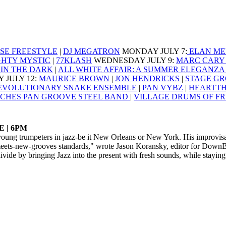
SE FREESTYLE
|
DJ MEGATRON
MONDAY JULY 7
:
ELAN ME
GHTY MYSTIC
|
77KLASH
WEDNESDAY JULY 9
:
MARC CARY 
IN THE DARK
|
ALL WHITE AFFAIR: A SUMMER ELEGANZ
 JULY 12
:
MAURICE BROWN
|
JON HENDRICKS
|
STAGE GR
EVOLUTIONARY SNAKE ENSEMBLE
|
PAN VYBZ
|
HEARTT
CHES PAN GROOVE STEEL BAND
|
VILLAGE DRUMS OF F
 | 6PM
oung trumpeters in jazz-be it New Orleans or New York. His improvisat
eets-new-grooves standards," wrote Jason Koransky, editor for DownB
ide by bringing Jazz into the present with fresh sounds, while staying