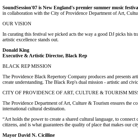
SoundSession'07 is New England's premier summer music festival 
in collaboration with the City of Providence Department of Art, Cult
OUR VISION
In curating this festival we picked acts the way a good DJ picks his tra
artistic excellence stands out.
Donald King
Executive & Artistic Director, Black Rep
BLACK REP MISSION
The Providence Black Repertory Company produces and presents artistic
create understanding. The Black Rep's dual mission - artistic and civi
CITY OF PROVIDENCE OF ART, CULTURE & TOURISM MIS
The Providence Department of Art, Culture & Tourism ensures the cont
international cultural destination.
“Art holds the power to create a shared cultural language, to connect 
citizens, and is what guarantees the quality of place that makes our c
Mayor David N. Cicilline