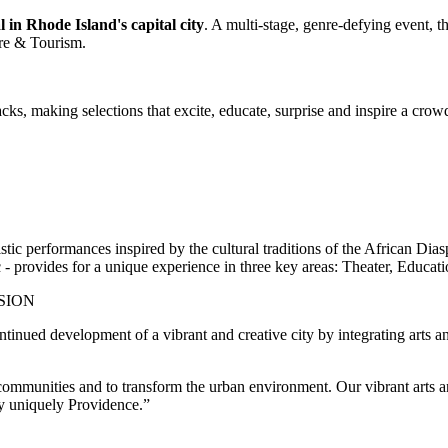
in Rhode Island's capital city
. A multi-stage, genre-defying event,
ure & Tourism.
cks, making selections that excite, educate, surprise and inspire a crowd.
 performances inspired by the cultural traditions of the African Diasp
c - provides for a unique experience in three key areas: Theater, Educat
SION
inued development of a vibrant and creative city by integrating arts 
communities and to transform the urban environment. Our vibrant arts an
ity uniquely Providence.”