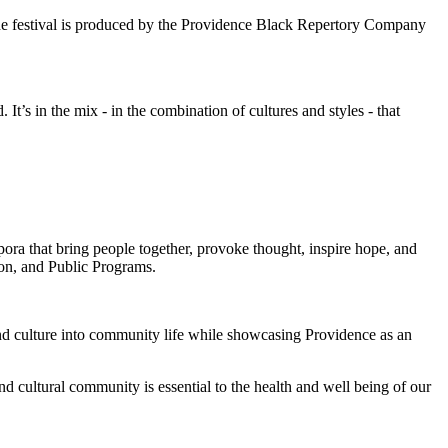
 the festival is produced by the Providence Black Repertory Company
 It’s in the mix - in the combination of cultures and styles - that
ora that bring people together, provoke thought, inspire hope, and
ion, and Public Programs.
and culture into community life while showcasing Providence as an
d cultural community is essential to the health and well being of our