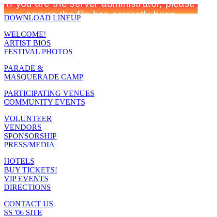
DOWNLOAD LINEUP
WELCOME!
ARTIST BIOS
FESTIVAL PHOTOS
PARADE &
MASQUERADE CAMP
PARTICIPATING VENUES
COMMUNITY EVENTS
VOLUNTEER
VENDORS
SPONSORSHIP
PRESS/MEDIA
HOTELS
BUY TICKETS!
VIP EVENTS
DIRECTIONS
CONTACT US
SS '06 SITE