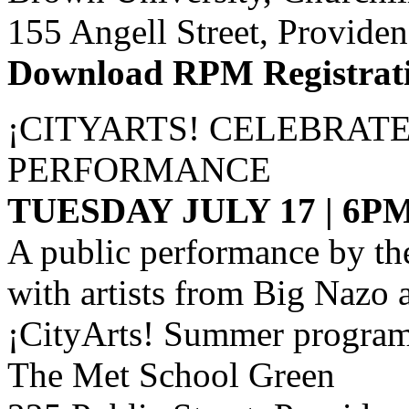
155 Angell Street, Provide
Download RPM Registrat
¡CITYARTS! CELEBRAT
PERFORMANCE
TUESDAY JULY 17 | 6P
A public performance by th
with artists from Big Nazo
¡CityArts! Summer program
The Met School Green