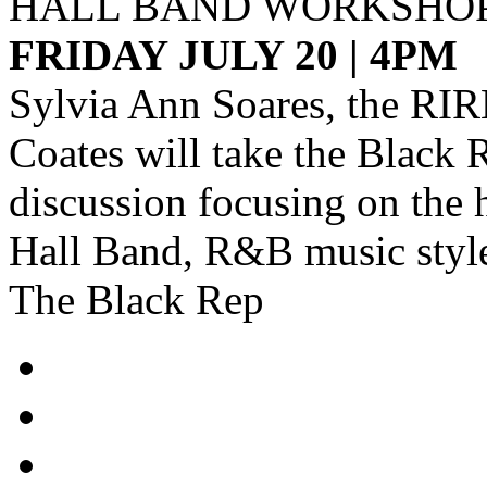
HALL BAND WORKSHO
FRIDAY JULY 20 | 4PM
Sylvia Ann Soares, the RI
Coates will take the Black R
discussion focusing on the 
Hall Band, R&B music style
The Black Rep