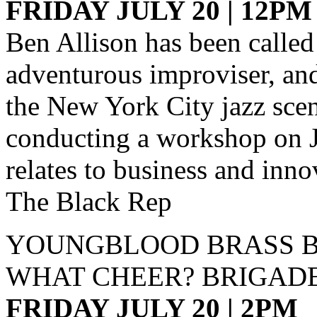
FRIDAY JULY 20 | 12PM
Ben Allison has been called
adventurous improviser, and
the New York City jazz scen
conducting a workshop on J
relates to business and inno
The Black Rep
YOUNGBLOOD BRASS 
WHAT CHEER? BRIGAD
FRIDAY JULY 20 | 2PM