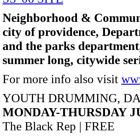
Neighborhood & Communit
city of providence, Depar
and the parks department
summer long, citywide seri
For more info also visit
www
YOUTH DRUMMING, DA
MONDAY-THURSDAY JUL
The Black Rep | FREE