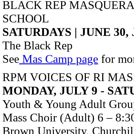
BLACK REP MASQUERA
SCHOOL
SATURDAYS | JUNE 30, J
The Black Rep
See
Mas Camp page
for mor
RPM VOICES OF RI MA
MONDAY, JULY 9 - SAT
Youth & Young Adult Group
Mass Choir (Adult) 6 – 8:
Brown University, Churchil