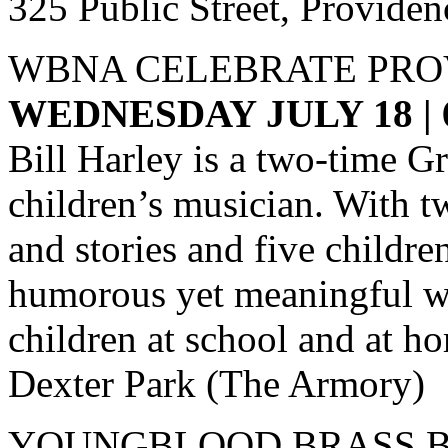
325 Public Street, Providen
WBNA CELEBRATE PRO
WEDNESDAY JULY 18 |
Bill Harley is a two-time 
children’s musician. With t
and stories and five children
humorous yet meaningful wo
children at school and at h
Dexter Park (The Armory)
YOUNGBLOOD BRASS B