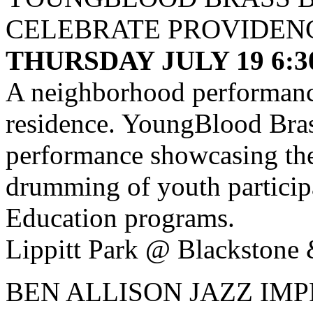
CELEBRATE PROVIDEN
THURSDAY JULY 19 6:
A neighborhood performance
residence. YoungBlood Bras
performance showcasing th
drumming of youth partici
Education programs.
Lippitt Park @ Blackstone 
BEN ALLISON JAZZ IM