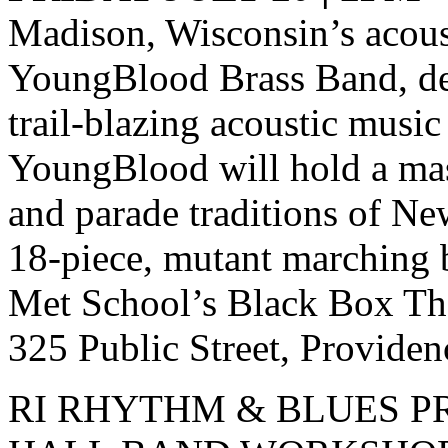
Madison, Wisconsin’s acous
YoungBlood Brass Band, de
trail-blazing acoustic music 
YoungBlood will hold a mas
and parade traditions of N
18-piece, mutant marching 
Met School’s Black Box Th
325 Public Street, Providen
RI RHYTHM & BLUES P