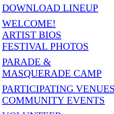
DOWNLOAD LINEUP
WELCOME!
ARTIST BIOS
FESTIVAL PHOTOS
PARADE &
MASQUERADE CAMP
PARTICIPATING VENUE
COMMUNITY EVENTS