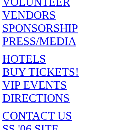
VOLUNTEER
VENDORS
SPONSORSHIP
PRESS/MEDIA
HOTELS
BUY TICKETS!
VIP EVENTS
DIRECTIONS
CONTACT US
SS '06 SITE