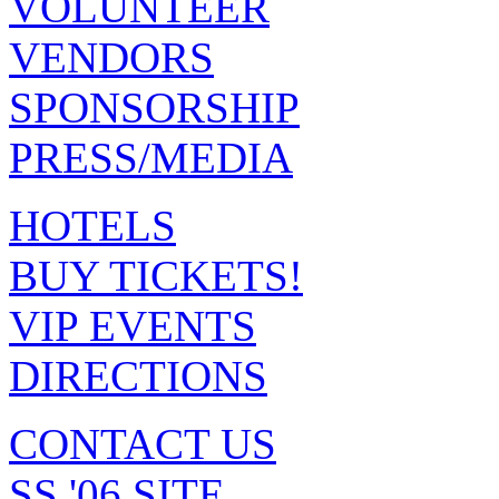
VOLUNTEER
VENDORS
SPONSORSHIP
PRESS/MEDIA
HOTELS
BUY TICKETS!
VIP EVENTS
DIRECTIONS
CONTACT US
SS '06 SITE