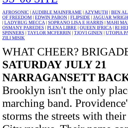
AFROSONIC
|
AUDIBLE MAINFRAME
|
AZYMUTH
|
BEN AL
OF FREEDOM
|
EDWIN PABON
|
FLIPSIDE
|
JAGUAR WRIG
|
LADYBUG MECCA
|
SOPRANO LISA E HARRIS
|
MAHI MA
OSMANY PAREDES
|
PLENA LIBRE
|
QUEEN IFRICA
|
RI H
SPINNERS
|
TAYLOR MCFERRIN
|
TJOVI GINEN
|
UTOPIA P
ZILI MISIK
WHAT CHEER? BRIGAD
SATURDAY JULY 21
NARRAGANSETT BACKY
Brooklyn isn't the only pla
marching band. Providence
storms the streets with the