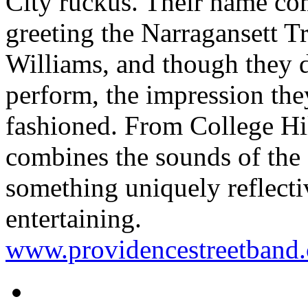
City ruckus. Their name co
greeting the Narragansett 
Williams, and though they 
perform, the impression the
fashioned. From College Hil
combines the sounds of the s
something uniquely reflectiv
entertaining.
www.providencestreetband.