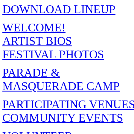
DOWNLOAD LINEUP
WELCOME!
ARTIST BIOS
FESTIVAL PHOTOS
PARADE &
MASQUERADE CAMP
PARTICIPATING VENUE
COMMUNITY EVENTS