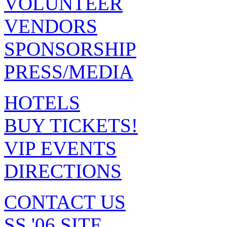
VOLUNTEER
VENDORS
SPONSORSHIP
PRESS/MEDIA
HOTELS
BUY TICKETS!
VIP EVENTS
DIRECTIONS
CONTACT US
SS '06 SITE