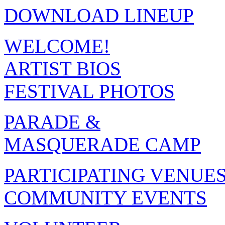
DOWNLOAD LINEUP
WELCOME!
ARTIST BIOS
FESTIVAL PHOTOS
PARADE &
MASQUERADE CAMP
PARTICIPATING VENUE
COMMUNITY EVENTS