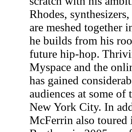
scratch with his ambit
Rhodes, synthesizers,
are meshed together i
he builds from his root
future hip-hop. Thriv
Myspace and the onli
has gained considerab
audiences at some of 
New York City. In add
McFerrin also toured 