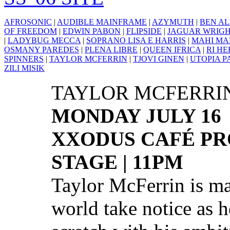
AFROSONIC
|
AUDIBLE MAINFRAME
|
AZYMUTH
|
BEN AL
OF FREEDOM
|
EDWIN PABON
|
FLIPSIDE
|
JAGUAR WRIG
|
LADYBUG MECCA
|
SOPRANO LISA E HARRIS
|
MAHI MA
OSMANY PAREDES
|
PLENA LIBRE
|
QUEEN IFRICA
|
RI H
SPINNERS
|
TAYLOR MCFERRIN
|
TJOVI GINEN
|
UTOPIA P
ZILI MISIK
TAYLOR MCFERRI
MONDAY JULY 16
XXODUS CAFÉ PR
STAGE | 11PM
Taylor McFerrin is m
world take notice as 