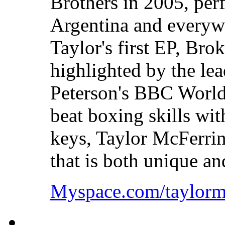
Brothers in 2005, perf
Argentina and everywh
Taylor's first EP, Bro
highlighted by the lea
Peterson's BBC World
beat boxing skills wi
keys, Taylor McFerrin
that is both unique a
Myspace.com/taylorm