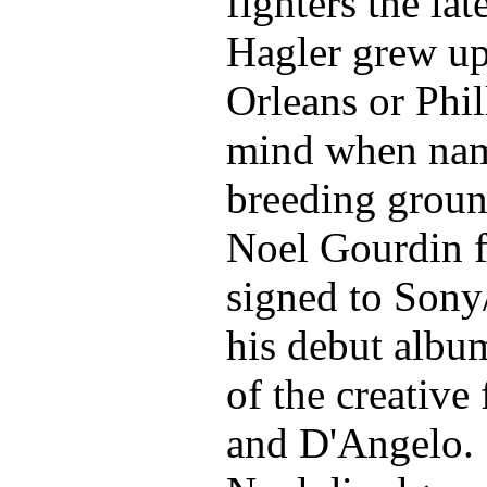
fighters the l
Hagler grew up
Orleans or Phil
mind when nam
breeding ground
Noel Gourdin f
signed to Sony
his debut albu
of the creative 
and D'Angelo. S