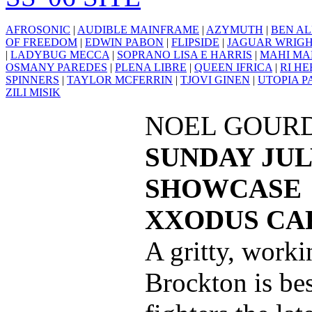
AFROSONIC
|
AUDIBLE MAINFRAME
|
AZYMUTH
|
BEN AL
OF FREEDOM
|
EDWIN PABON
|
FLIPSIDE
|
JAGUAR WRIG
|
LADYBUG MECCA
|
SOPRANO LISA E HARRIS
|
MAHI MA
OSMANY PAREDES
|
PLENA LIBRE
|
QUEEN IFRICA
|
RI H
SPINNERS
|
TAYLOR MCFERRIN
|
TJOVI GINEN
|
UTOPIA P
ZILI MISIK
NOEL GOUR
SUNDAY JULY
SHOWCASE
XXODUS CAF
A gritty, worki
Brockton is be