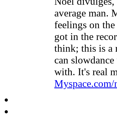
Noel divulges, 
average man. M
feelings on the
got in the reco
think; this is 
can slowdance 
with. It's real 
Myspace.com/n