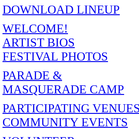
DOWNLOAD LINEUP
WELCOME!
ARTIST BIOS
FESTIVAL PHOTOS
PARADE &
MASQUERADE CAMP
PARTICIPATING VENUE
COMMUNITY EVENTS