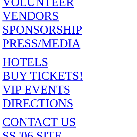
VOLUNTEER
VENDORS
SPONSORSHIP
PRESS/MEDIA
HOTELS
BUY TICKETS!
VIP EVENTS
DIRECTIONS
CONTACT US
SS '06 SITE