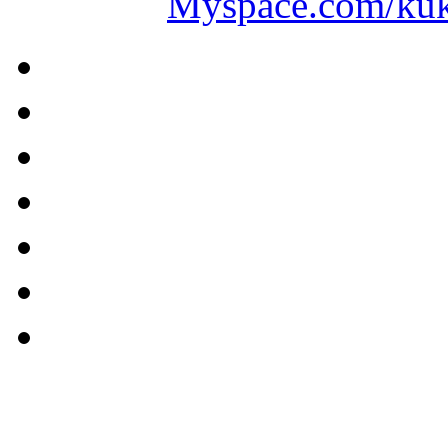
Myspace.com/ku