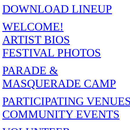
DOWNLOAD LINEUP
WELCOME!
ARTIST BIOS
FESTIVAL PHOTOS
PARADE &
MASQUERADE CAMP
PARTICIPATING VENUE
COMMUNITY EVENTS