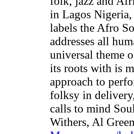
folk, jazz and Af
in Lagos Nigeria
labels the Afro S
addresses all huma
universal theme o
its roots with is 
approach to perf
folksy in deliver
calls to mind Soul
Withers, Al Green