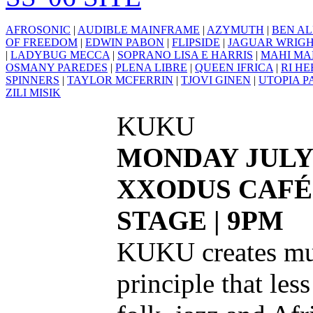
AFROSONIC
|
AUDIBLE MAINFRAME
|
AZYMUTH
|
BEN AL
OF FREEDOM
|
EDWIN PABON
|
FLIPSIDE
|
JAGUAR WRIG
|
LADYBUG MECCA
|
SOPRANO LISA E HARRIS
|
MAHI MA
OSMANY PAREDES
|
PLENA LIBRE
|
QUEEN IFRICA
|
RI H
SPINNERS
|
TAYLOR MCFERRIN
|
TJOVI GINEN
|
UTOPIA P
ZILI MISIK
KUKU
MONDAY JULY
XXODUS CAFÉ
STAGE | 9PM
KUKU creates mus
principle that les