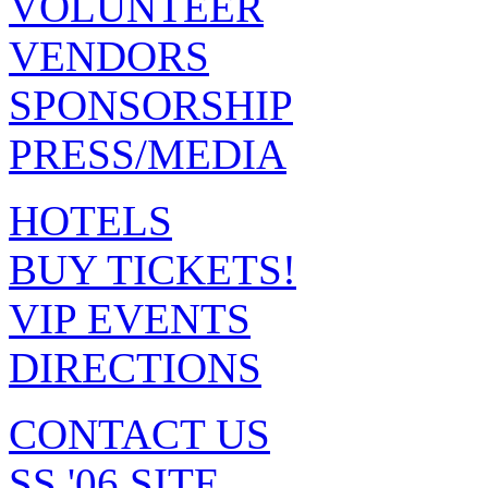
VOLUNTEER
VENDORS
SPONSORSHIP
PRESS/MEDIA
HOTELS
BUY TICKETS!
VIP EVENTS
DIRECTIONS
CONTACT US
SS '06 SITE