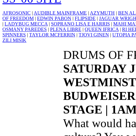
AFROSONIC
|
AUDIBLE MAINFRAME
|
AZYMUTH
|
BEN AL
OF FREEDOM
|
EDWIN PABON
|
FLIPSIDE
|
JAGUAR WRIG
|
LADYBUG MECCA
|
SOPRANO LISA E HARRIS
|
MAHI MA
OSMANY PAREDES
|
PLENA LIBRE
|
QUEEN IFRICA
|
RI H
SPINNERS
|
TAYLOR MCFERRIN
|
TJOVI GINEN
|
UTOPIA P
ZILI MISIK
DRUMS OF 
SATURDAY J
WESTMINST
BUDWEISER 
STAGE | 1A
What would ha