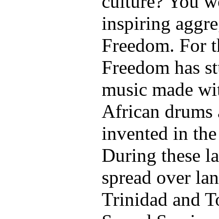
culture? You w
inspiring aggre
Freedom. For t
Freedom has stu
music made wit
African drums 
invented in the
During these la
spread over lan
Trinidad and T