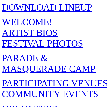
DOWNLOAD LINEUP
WELCOME!
ARTIST BIOS
FESTIVAL PHOTOS
PARADE &
MASQUERADE CAMP
PARTICIPATING VENUE
COMMUNITY EVENTS