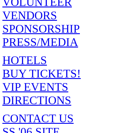
VOLUNTEER
VENDORS
SPONSORSHIP
PRESS/MEDIA
HOTELS
BUY TICKETS!
VIP EVENTS
DIRECTIONS
CONTACT US
SS '06 SITE