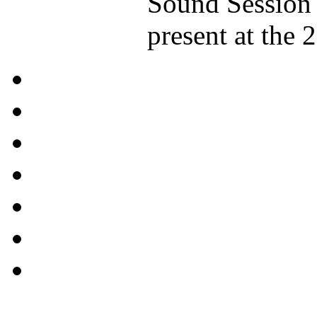
Sound Session 
present at the 2