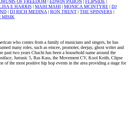
DRUMS OF FREEDOM
|
EDWIN PABON
|
FLIPSIDE
|
ISA E HARRIS
|
MAHI MAHI
|
MONICA MCINTYRE
|
DJ
AND
|
DJ RICH MEDINA
|
RON TRENT
|
THE SPINNERS
|
I MISIK
erican who comes from a family of musicians and singers, he has
ssumed many roles, such as emcee, promoter, deejay, ghost writer and
the past two years Chachi has been a household name around the
ostface, Jurrasic 5, Ras Kass, the Movement CV, Kool Keith, Clipse
e of the most positive hip hop events in the area providing a stage for