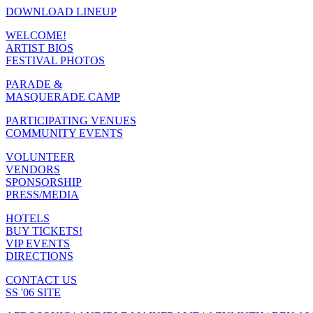
DOWNLOAD LINEUP
WELCOME!
ARTIST BIOS
FESTIVAL PHOTOS
PARADE &
MASQUERADE CAMP
PARTICIPATING VENUES
COMMUNITY EVENTS
VOLUNTEER
VENDORS
SPONSORSHIP
PRESS/MEDIA
HOTELS
BUY TICKETS!
VIP EVENTS
DIRECTIONS
CONTACT US
SS '06 SITE