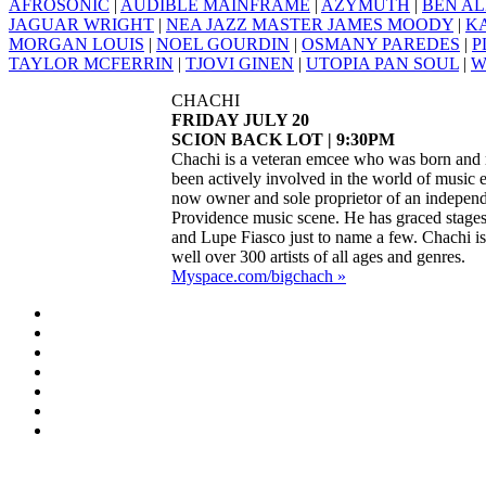
AFROSONIC
|
AUDIBLE MAINFRAME
|
AZYMUTH
|
BEN AL
JAGUAR WRIGHT
|
NEA JAZZ MASTER JAMES MOODY
|
K
MORGAN LOUIS
|
NOEL GOURDIN
|
OSMANY PAREDES
|
P
TAYLOR MCFERRIN
|
TJOVI GINEN
|
UTOPIA PAN SOUL
|
W
CHACHI
FRIDAY JULY 20
SCION BACK LOT | 9:30PM
Chachi is a veteran emcee who was born and r
been actively involved in the world of music 
now owner and sole proprietor of an independ
Providence music scene. He has graced stages
and Lupe Fiasco just to name a few. Chachi is 
well over 300 artists of all ages and genres.
Myspace.com/bigchach »