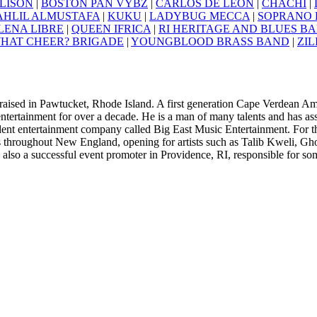
LISON
|
BOSTON PAN VYBZ
|
CARLOS DE LEON
|
CHACHI
|
AHLIL ALMUSTAFA
|
KUKU
|
LADYBUG MECCA
|
SOPRANO L
LENA LIBRE
|
QUEEN IFRICA
|
RI HERITAGE AND BLUES B
HAT CHEER? BRIGADE
|
YOUNGBLOOD BRASS BAND
|
ZIL
aised in Pawtucket, Rhode Island. A first generation Cape Verdean Am
entertainment for over a decade. He is a man of many talents and has a
ent entertainment company called Big East Music Entertainment. For 
 throughout New England, opening for artists such as Talib Kweli, Gh
also a successful event promoter in Providence, RI, responsible for som