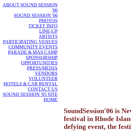
ABOUT SOUND SESSION
'06
SOUND SESSION '06
PHOTOS
TICKET INFO
LINE-UP
ARTISTS
PARTICIPATING VENUES
COMMUNITY EVENTS
PARADE & MAS CAMP
SPONSORSHIP
OPPORTUNITIES
PRESS/MEDIA
VENDORS
VOLUNTEER
HOTELS & CAR RENTAL
CONTACT US
SOUND SESSION '05 SITE
HOME
SoundSession'06 is N
festival in Rhode Islan
defying event, the fes