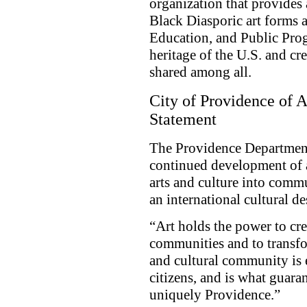
organization that provides 
Black Diasporic art forms a
Education, and Public Prog
heritage of the U.S. and cr
shared among all.
City of Providence of 
Statement
The Providence Department
continued development of a
arts and culture into comm
an international cultural de
“Art holds the power to cre
communities and to transfo
and cultural community is e
citizens, and is what guaran
uniquely Providence.”