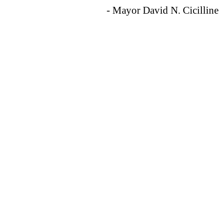
- Mayor David N. Cicilline