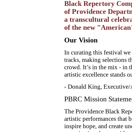
Black Repertory Compa
of Providence Departm
a transcultural celebr
of the new "American"
Our Vision
In curating this festival w
tracks, making selections th
crowd. It’s in the mix - in 
artistic excellence stands o
- Donald King, Executive/
PBRC Mission Stateme
The Providence Black Rep
artistic performances that 
inspire hope, and create un