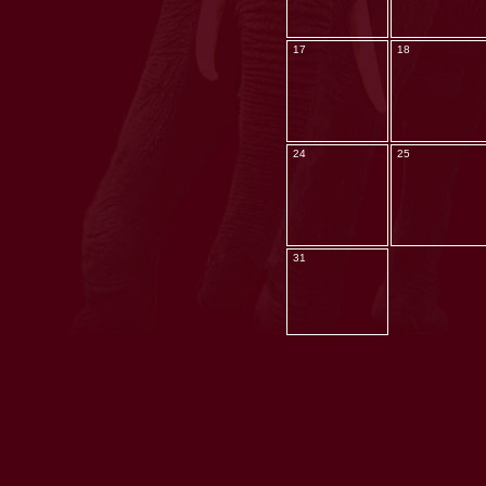
17
18
24
25
31