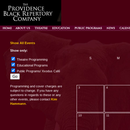
Show All Events
Show only:
S
M
Theatre Programming
Educational Programs
Public Programs/ Xxodus Café
Programming and cover charges are
3
4
subject to change. If you have any
questions in regards to these or any
other events, please contact
Kim
Hammann
.
10
11