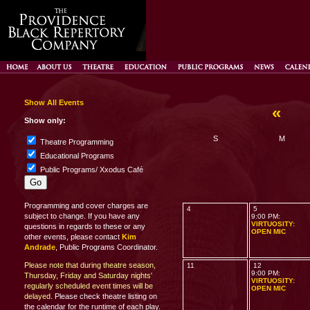
Show All Events
«
D
Show only:
S
M
Theatre Programming
Educational Programs
Public Programs/ Xxodus Café
Programming and cover charges are
4
5
subject to change. If you have any
9:00 PM:
VIRTUOSITY:
questions in regards to these or any
OPEN MIC
other events, please contact
Kim
Andrade
, Public Programs Coordinator.
Please note that during theatre season,
11
12
9:00 PM:
Thursday, Friday and Saturday nights'
VIRTUOSITY:
regularly scheduled event times will be
OPEN MIC
delayed.
Please check theatre listing on
the calendar for the runtime of each play.