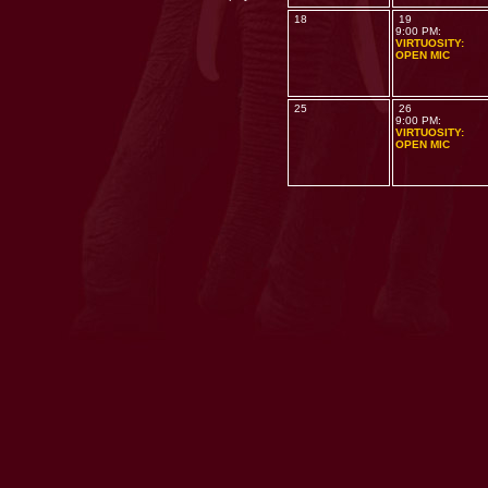
18
19
9:00 PM:
VIRTUOSITY:
OPEN MIC
25
26
9:00 PM:
VIRTUOSITY:
OPEN MIC