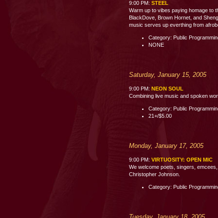
9:00 PM:
STEEL
Warm up to vibes paying homage to th
BlackDove, Brown Hornet, and Shenge 
music serves up everthing from afrobe
Category: Public Programmi
NONE
Saturday, January 15, 2005
9:00 PM:
NEON SOUL
Combining live music and spoken word p
Category: Public Programmi
21+/$5.00
Monday, January 17, 2005
9:00 PM:
VIRTUOSITY: OPEN MIC
We welcome poets, singers, emcees, c
Christopher Johnson.
Category: Public Programmi
Tuesday, January 18, 2005