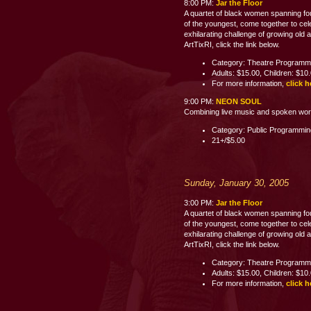
8:00 PM:
Jar the Floor
A quartet of black women spanning fo
of the youngest, come together to celeb
exhilarating challenge of growing old 
ArtTixRI, click the link below.
Category: Theatre Programm
Adults: $15.00, Children: $10
For more information,
click h
9:00 PM:
NEON SOUL
Combining live music and spoken word p
Category: Public Programmi
21+/$5.00
Sunday, January 30, 2005
3:00 PM:
Jar the Floor
A quartet of black women spanning fo
of the youngest, come together to celeb
exhilarating challenge of growing old 
ArtTixRI, click the link below.
Category: Theatre Programm
Adults: $15.00, Children: $10
For more information,
click h