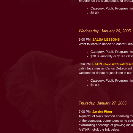
Experience the island sound of live b
Category: Public Programmi
$5.00
Wednesday, January 26, 2005
9:00 PM:
SALSA LESSONS
Want to learn to dance?? Master Orland
Category: Public Programmi
$30.00/monthly or $10 a clas
9:00 PM:
LATIN JAZZ with CARLO
Latin Jazz master Carlos DeLeon will 
welcome to dance or just listen i
Category: Public Programmi
$5.00
Thursday, January 27, 2005
7:00 PM:
Jar the Floor
A quartet of black women spanning fo
of the youngest, come together to celeb
exhilarating challenge of growing old 
ArtTixRI, click the link below.