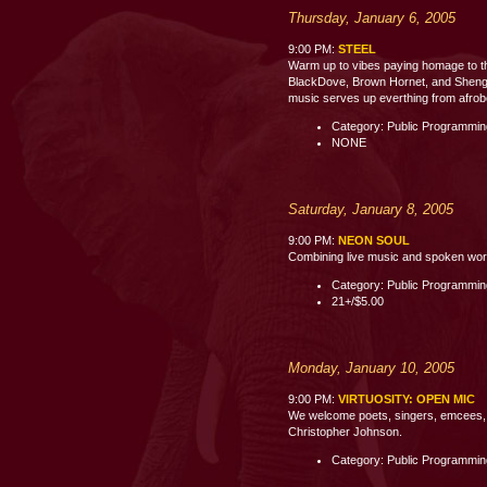
Thursday, January 6, 2005
9:00 PM:
STEEL
Warm up to vibes paying homage to th
BlackDove, Brown Hornet, and Shenge 
music serves up everthing from afrobe
Category: Public Programmi
NONE
Saturday, January 8, 2005
9:00 PM:
NEON SOUL
Combining live music and spoken word p
Category: Public Programmi
21+/$5.00
Monday, January 10, 2005
9:00 PM:
VIRTUOSITY: OPEN MIC
We welcome poets, singers, emcees, c
Christopher Johnson.
Category: Public Programmi