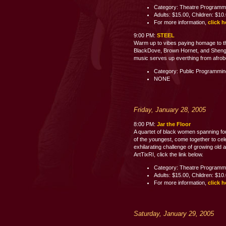
Category: Theatre Programm
Adults: $15.00, Children: $10
For more information,
click h
9:00 PM:
STEEL
Warm up to vibes paying homage to th
BlackDove, Brown Hornet, and Shenge 
music serves up everthing from afrobe
Category: Public Programmi
NONE
Friday, January 28, 2005
8:00 PM:
Jar the Floor
A quartet of black women spanning fo
of the youngest, come together to celeb
exhilarating challenge of growing old 
ArtTixRI, click the link below.
Category: Theatre Programm
Adults: $15.00, Children: $10
For more information,
click h
Saturday, January 29, 2005