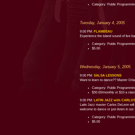
Category: Public Programmi
Tuesday, January 4, 2005
9:00 PM:
FLAMBEAU
Experience the island sound of live b
Category: Public Programmi
$5.00
Wednesday, January 5, 2005
9:00 PM:
SALSA LESSONS
Want to learn to dance?? Master Orland
Category: Public Programmi
$30.00/monthly or $10 a clas
9:00 PM:
LATIN JAZZ with CARLO
Latin Jazz master Carlos DeLeon will 
welcome to dance or just listen i
Category: Public Programmi
$5.00