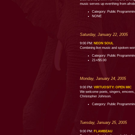
music serves up everthing from afrobe
Category: Public Programmi
NONE
Saturday, January 22, 2005
9:00 PM:
NEON SOUL
Combining live music and spoken word p
Category: Public Programmi
21+/$5.00
Monday, January 24, 2005
9:00 PM:
VIRTUOSITY: OPEN MIC
We welcome poets, singers, emcees, c
Christopher Johnson.
Category: Public Programmi
Tuesday, January 25, 2005
9:00 PM:
FLAMBEAU