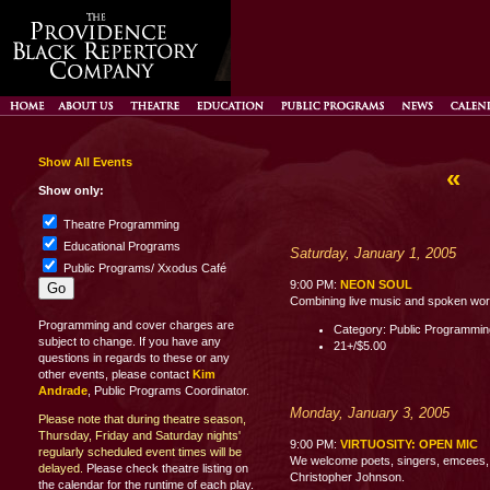
Show All Events
«
Show only:
Theatre Programming
Educational Programs
Saturday, January 1, 2005
Public Programs/ Xxodus Café
9:00 PM:
NEON SOUL
Combining live music and spoken word p
Programming and cover charges are
Category: Public Programmi
subject to change. If you have any
21+/$5.00
questions in regards to these or any
other events, please contact
Kim
Andrade
, Public Programs Coordinator.
Monday, January 3, 2005
Please note that during theatre season,
Thursday, Friday and Saturday nights'
9:00 PM:
VIRTUOSITY: OPEN MIC
regularly scheduled event times will be
We welcome poets, singers, emcees, c
delayed.
Please check theatre listing on
Christopher Johnson.
the calendar for the runtime of each play.