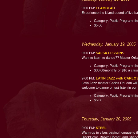
9:00 PM:
FLAMBEAU
Experience the island sound of live b
Category: Public Programmi
$5.00
Wednesday, January 19, 2005
9:00 PM:
SALSA LESSONS
Want to learn to dance?? Master Orland
Category: Public Programmi
$30.00/monthly or $10 a clas
9:00 PM:
LATIN JAZZ with CARLO
Latin Jazz master Carlos DeLeon will 
welcome to dance or just listen i
Category: Public Programmi
$5.00
Thursday, January 20, 2005
9:00 PM:
STEEL
Warm up to vibes paying homage to th
BlackDove, Brown Hornet, and Shenge 