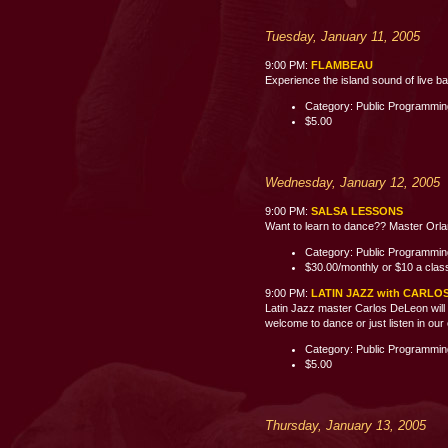
Tuesday, January 11, 2005
9:00 PM:
FLAMBEAU
Experience the island sound of live b
Category: Public Programmi
$5.00
Wednesday, January 12, 2005
9:00 PM:
SALSA LESSONS
Want to learn to dance?? Master Orland
Category: Public Programmi
$30.00/monthly or $10 a clas
9:00 PM:
LATIN JAZZ with CARLO
Latin Jazz master Carlos DeLeon will 
welcome to dance or just listen i
Category: Public Programmi
$5.00
Thursday, January 13, 2005