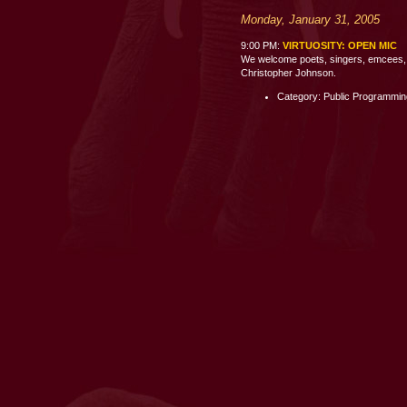
Monday, January 31, 2005
9:00 PM:
VIRTUOSITY: OPEN MIC
We welcome poets, singers, emcees, c
Christopher Johnson.
Category: Public Programmi