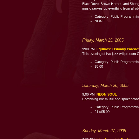
BlackDove, Brown Hornet, and Shenge 
music serves up everthing from afrobe
Category: Public Programmi
NONE
Friday, March 25, 2005
9:00 PM:
Equinox: Osmany Parede
This evening of live jazz will presen
Category: Public Programmi
$5.00
Saturday, March 26, 2005
9:00 PM:
NEON SOUL
Combining live music and spoken word p
Category: Public Programmi
21+/$5.00
Sunday, March 27, 2005