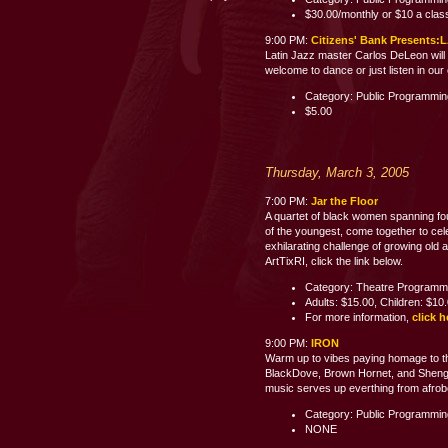
$30.00/monthly or $10 a clas
9:00 PM:
Citizens' Bank Present
Latin Jazz master Carlos DeLeon will 
welcome to dance or just listen i
Category: Public Programmi
$5.00
Thursday, March 3, 2005
7:00 PM:
Jar the Floor
A quartet of black women spanning fo
of the youngest, come together to celeb
exhilarating challenge of growing old 
ArtTixRI, click the link below.
Category: Theatre Programm
Adults: $15.00, Children: $10
For more information,
click h
9:00 PM:
IRON
Warm up to vibes paying homage to th
BlackDove, Brown Hornet, and Shenge 
music serves up everthing from afrobe
Category: Public Programmi
NONE