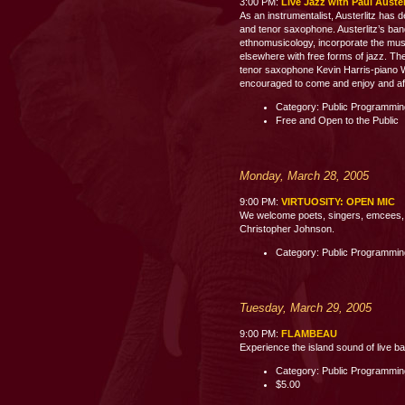
3:00 PM:
Live Jazz with Paul Auste
As an instrumentalist, Austerlitz has 
and tenor saxophone. Austerlitz’s band
ethnomusicology, incorporate the mus
elsewhere with free forms of jazz. The
tenor saxophone Kevin Harris-piano 
encouraged to come and enjoy and aft
Category: Public Programmi
Free and Open to the Public
Monday, March 28, 2005
9:00 PM:
VIRTUOSITY: OPEN MIC
We welcome poets, singers, emcees, c
Christopher Johnson.
Category: Public Programmi
Tuesday, March 29, 2005
9:00 PM:
FLAMBEAU
Experience the island sound of live b
Category: Public Programmi
$5.00