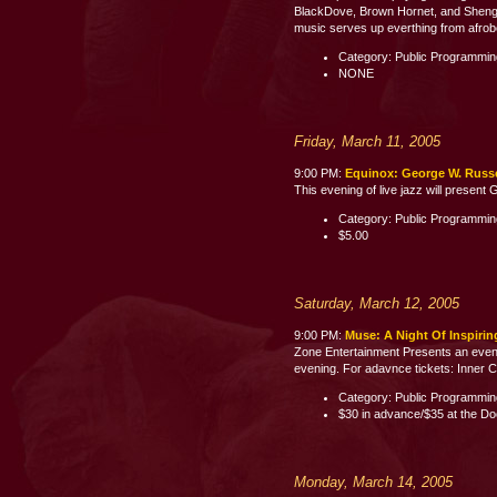
BlackDove, Brown Hornet, and Shenge 
music serves up everthing from afrobe
Category: Public Programmi
NONE
Friday, March 11, 2005
9:00 PM:
Equinox: George W. Russel
This evening of live jazz will present
Category: Public Programmi
$5.00
Saturday, March 12, 2005
9:00 PM:
Muse: A Night Of Inspiri
Zone Entertainment Presents an evenin
evening. For adavnce tickets: Inner C
Category: Public Programmi
$30 in advance/$35 at the Do
Monday, March 14, 2005