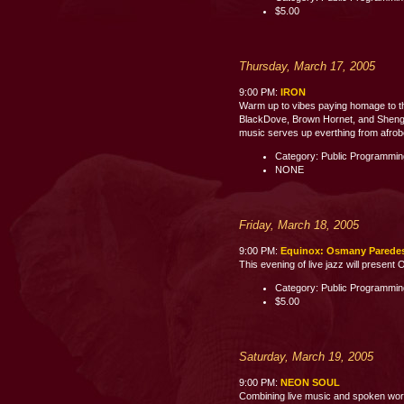
$5.00
Thursday, March 17, 2005
9:00 PM:
IRON
Warm up to vibes paying homage to th
BlackDove, Brown Hornet, and Shenge 
music serves up everthing from afrobe
Category: Public Programmi
NONE
Friday, March 18, 2005
9:00 PM:
Equinox: Osmany Parede
This evening of live jazz will presen
Category: Public Programmi
$5.00
Saturday, March 19, 2005
9:00 PM:
NEON SOUL
Combining live music and spoken word p