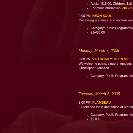
Adults: $15.00, Children: $10
For more information,
click h
9:00 PM:
NEON SOUL
Combining live music and spoken word p
Category: Public Programmi
21+/$5.00
Monday, March 7, 2005
9:00 PM:
VIRTUOSITY: OPEN MIC
We welcome poets, singers, emcees, c
Christopher Johnson.
Category: Public Programmi
Tuesday, March 8, 2005
9:00 PM:
FLAMBEAU
Experience the island sound of live b
Category: Public Programmi
$5.00