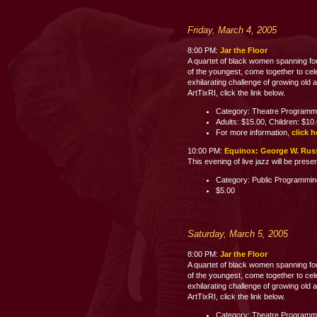
Friday, March 4, 2005
8:00 PM:
Jar the Floor
A quartet of black women spanning fo
of the youngest, come together to celeb
exhilarating challenge of growing old 
ArtTixRI, click the link below.
Category: Theatre Programm
Adults: $15.00, Children: $10
For more information,
click h
10:00 PM:
Equinox: George W. Russe
This evening of live jazz will be pres
Category: Public Programmi
$5.00
Saturday, March 5, 2005
8:00 PM:
Jar the Floor
A quartet of black women spanning fo
of the youngest, come together to celeb
exhilarating challenge of growing old 
ArtTixRI, click the link below.
Category: Theatre Programm