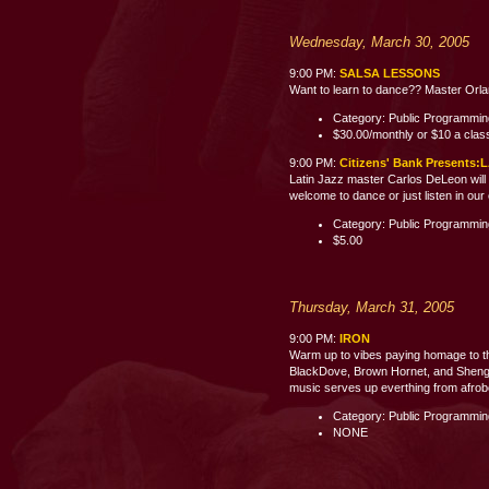
Wednesday, March 30, 2005
9:00 PM:
SALSA LESSONS
Want to learn to dance?? Master Orland
Category: Public Programmi
$30.00/monthly or $10 a clas
9:00 PM:
Citizens' Bank Present
Latin Jazz master Carlos DeLeon will 
welcome to dance or just listen i
Category: Public Programmi
$5.00
Thursday, March 31, 2005
9:00 PM:
IRON
Warm up to vibes paying homage to th
BlackDove, Brown Hornet, and Shenge 
music serves up everthing from afrobe
Category: Public Programmi
NONE