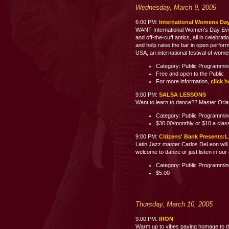
Wednesday, March 9, 2005
6:00 PM:
International Womens Day
WANT International Women's Day Event
and off-the-cuff antics, all in celebra
and help raise the bar in open perfor
USA, an international festival of wom
Category: Public Programmi
Free and open to the Public
For more information,
click h
9:00 PM:
SALSA LESSONS
Want to learn to dance?? Master Orland
Category: Public Programmi
$30.00/monthly or $10 a clas
9:00 PM:
Citizens' Bank Present
Latin Jazz master Carlos DeLeon will 
welcome to dance or just listen i
Category: Public Programmi
$5.00
Thursday, March 10, 2005
9:00 PM:
IRON
Warm up to vibes paying homage to th