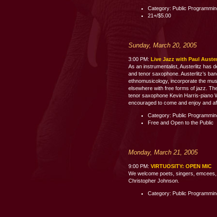
Category: Public Programmi
21+/$5.00
Sunday, March 20, 2005
3:00 PM:
Live Jazz with Paul Auste
As an instrumentalist, Austerlitz has 
and tenor saxophone. Austerlitz’s band
ethnomusicology, incorporate the mus
elsewhere with free forms of jazz. The
tenor saxophone Kevin Harris-piano 
encouraged to come and enjoy and aft
Category: Public Programmi
Free and Open to the Public
Monday, March 21, 2005
9:00 PM:
VIRTUOSITY: OPEN MIC
We welcome poets, singers, emcees, c
Christopher Johnson.
Category: Public Programmi