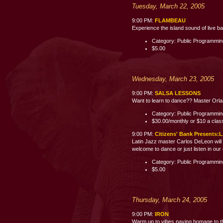
Tuesday, March 22, 2005
9:00 PM:
FLAMBEAU
Experience the island sound of live b
Category: Public Programmi
$5.00
Wednesday, March 23, 2005
9:00 PM:
SALSA LESSONS
Want to learn to dance?? Master Orland
Category: Public Programmi
$30.00/monthly or $10 a clas
9:00 PM:
Citizens' Bank Present
Latin Jazz master Carlos DeLeon will 
welcome to dance or just listen i
Category: Public Programmi
$5.00
Thursday, March 24, 2005
9:00 PM:
IRON
Warm up to vibes paying homage to th