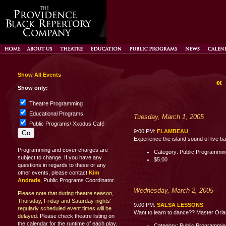
Show All Events
«
Show only:
Theatre Programming
Educational Programs
Tuesday, March 1, 2005
Public Programs/ Xxodus Café
9:00 PM:
FLAMBEAU
Experience the island sound of live b
Programming and cover charges are
Category: Public Programmi
subject to change. If you have any
$5.00
questions in regards to these or any
other events, please contact
Kim
Andrade
, Public Programs Coordinator.
Wednesday, March 2, 2005
Please note that during theatre season,
Thursday, Friday and Saturday nights'
9:00 PM:
SALSA LESSONS
regularly scheduled event times will be
Want to learn to dance?? Master Orland
delayed.
Please check theatre listing on
the calendar for the runtime of each play.
Category: Public Programmi