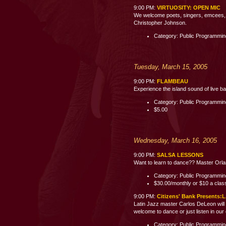
9:00 PM:
VIRTUOSITY: OPEN MIC
We welcome poets, singers, emcees, c
Christopher Johnson.
Category: Public Programmi
Tuesday, March 15, 2005
9:00 PM:
FLAMBEAU
Experience the island sound of live b
Category: Public Programmi
$5.00
Wednesday, March 16, 2005
9:00 PM:
SALSA LESSONS
Want to learn to dance?? Master Orland
Category: Public Programmi
$30.00/monthly or $10 a clas
9:00 PM:
Citizens' Bank Present
Latin Jazz master Carlos DeLeon will 
welcome to dance or just listen i
Category: Public Programmi