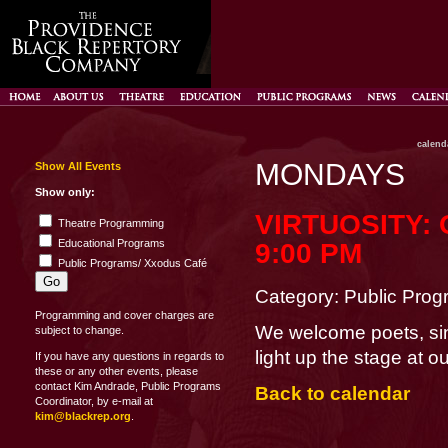
calend
MONDAYS
Show All Events
Show only:
VIRTUOSITY:
Theatre Programming
Educational Programs
9:00 PM
Public Programs/ Xxodus Café
Category: Public Pro
Programming and cover charges are
We welcome poets, si
subject to change.
light up the stage at 
If you have any questions in regards to
these or any other events, please
contact Kim Andrade, Public Programs
Back to calendar
Coordinator, by e-mail at
kim@blackrep.org
.